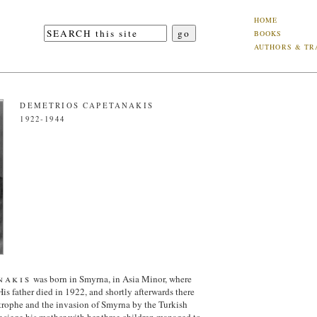
HOME
BOOKS
AUTHORS & TR
DEMETRIOS CAPETANAKIS
1922-1944
nakis
was born in Smyrna, in Asia Minor, where
His father died in 1922, and shortly afterwards there
trophe and the invasion of Smyrna by the Turkish
r siege his mother with her three children managed to