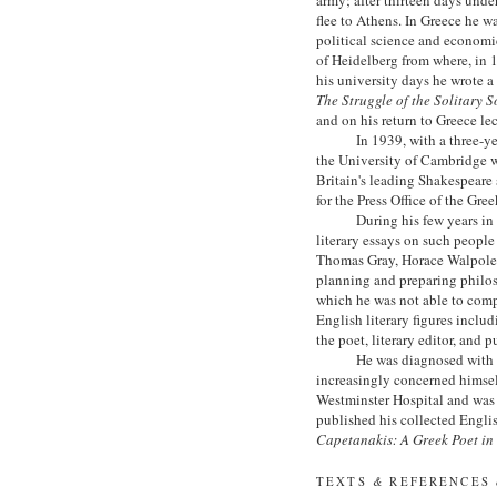
flee to Athens. In Greece he w
political science and economic
of Heidelberg from where, in 
his university days he wrote a
The Struggle of the Solitary S
and on his return to Greece lec
In 1939, with a three-y
the University of Cambridge 
Britain's leading Shakespeare
for the Press Office of the Gr
During his few years i
literary essays on such peopl
Thomas Gray, Horace Walpole 
planning and preparing philos
which he was not able to comp
English literary figures inclu
the poet, literary editor, and
He was diagnosed with 
increasingly concerned himsel
Westminster Hospital and wa
published his collected Englis
Capetanakis: A Greek Poet in
&
TEXTS
REFERENCES