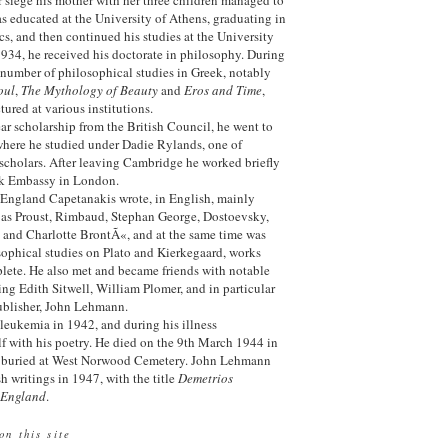
as educated at the University of Athens, graduating in
s, and then continued his studies at the University
1934, he received his doctorate in philosophy. During
 number of philosophical studies in Greek, notably
oul
,
The Mythology of Beauty
and
Eros and Time
,
tured at various institutions.
ear scholarship from the British Council, he went to
where he studied under Dadie Rylands, one of
 scholars. After leaving Cambridge he worked briefly
eek Embassy in London.
n England Capetanakis wrote, in English, mainly
e as Proust, Rimbaud, Stephan George, Dostoevsky,
and Charlotte BrontÃ«, and at the same time was
ophical studies on Plato and Kierkegaard, works
lete. He also met and became friends with notable
ding Edith Sitwell, William Plomer, and in particular
 publisher, John Lehmann.
leukemia in 1942, and during his illness
f with his poetry. He died on the 9th March 1944 in
s buried at West Norwood Cemetery. John Lehmann
h writings in 1947, with the title
Demetrios
 England
.
on this site