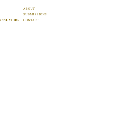
ABOUT
SUBMISSIONS
ANSLATORS
CONTACT