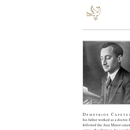
Demetrios Capeta
his father worked as a doctor. 
followed the Asia Minor catas
army; after thirteen days unde